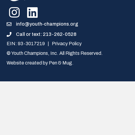
info@youth-champions.org
Call or text: 213-262-0528
Call or text: 213-262-0528
EIN: 93-3017219 |
Privacy Policy
© Youth Champions, Inc. All Rights Reserved.
Website created by
Pen & Mug
.