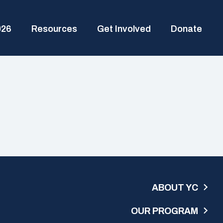
026
Resources
Get Involved
Donate
ABOUT YC
OUR PROGRAM