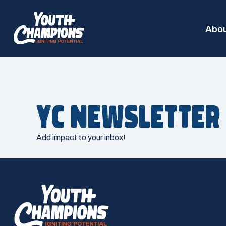
Abou
YC Newsletter
Add impact to your inbox!