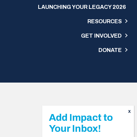
LAUNCHING YOUR LEGACY 2026
RESOURCES
GET INVOLVED
DONATE