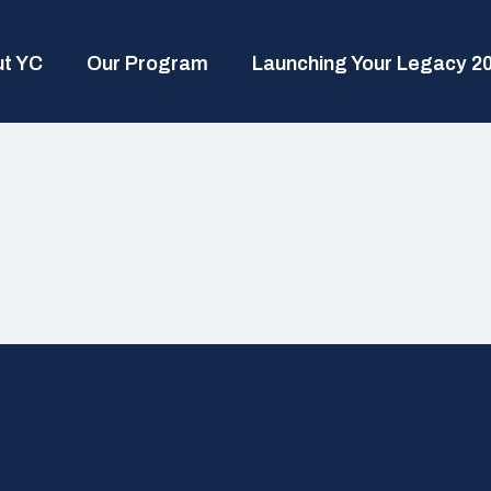
t YC
Our Program
Launching Your Legacy 2